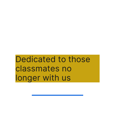
Dedicated to those 
classmates no 
longer with us