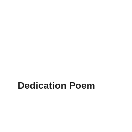
Dedication Poem