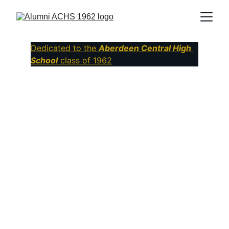
Dedicated to the
Aberdeen Central High 
School
class of 1962