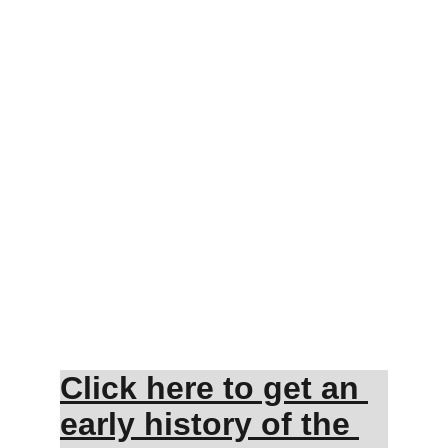
Click here to get an 
early history of the 