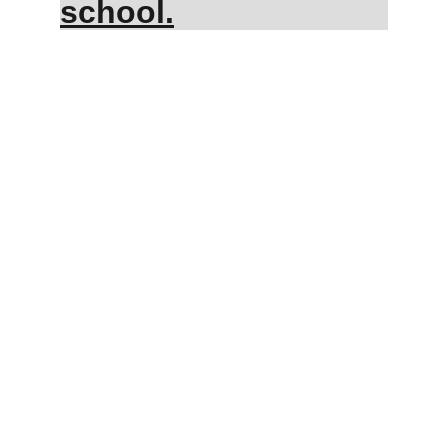
school.